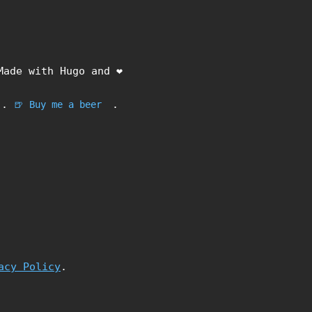
Made with Hugo and ❤️
.
.
🍺 Buy me a beer
acy Policy
.