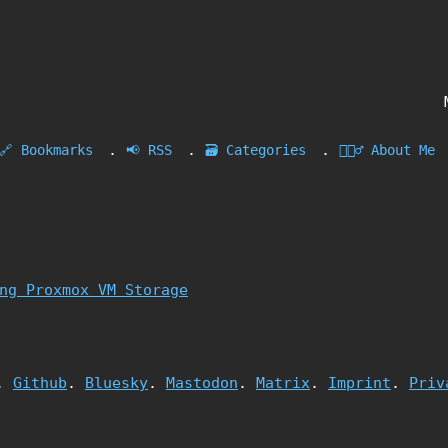
.
.
.
🔗 Bookmarks
📢 RSS
🗃️ Categories
🙎🏻‍♂️ About Me
ng Proxmox VM Storage
.
Github
.
Bluesky
.
Mastodon
.
Matrix
.
Imprint
.
Priv