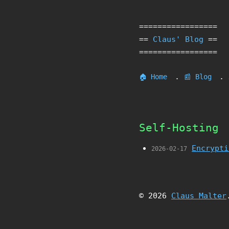
=================
==
Claus' Blog
==
=================
.
.
🏠 Home
📰 Blog
Self-Hosting
Encrypti
2026-02-17
© 2026
Claus Malter