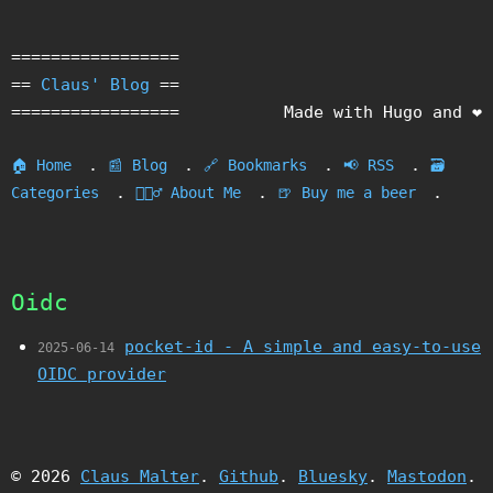
=================
==
Claus' Blog
==
=================
Made with Hugo and ❤️
.
.
.
.
🏠 Home
📰 Blog
🔗 Bookmarks
📢 RSS
🗃️
.
.
.
Categories
🙎🏻‍♂️ About Me
🍺 Buy me a beer
Oidc
pocket-id - A simple and easy-to-use
2025-06-14
OIDC provider
© 2026
Claus Malter
.
Github
.
Bluesky
.
Mastodon
.