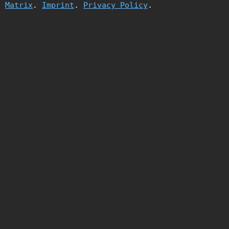
Matrix
.
Imprint
.
Privacy Policy
.