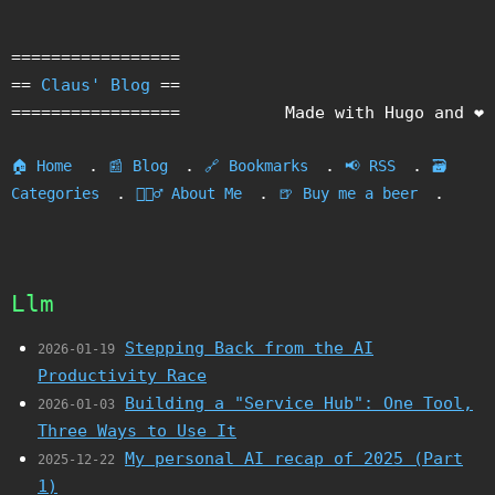
=================
==
Claus' Blog
==
=================
Made with Hugo and ❤️
.
.
.
.
🏠 Home
📰 Blog
🔗 Bookmarks
📢 RSS
🗃️
.
.
.
Categories
🙎🏻‍♂️ About Me
🍺 Buy me a beer
Llm
Stepping Back from the AI
2026-01-19
Productivity Race
Building a "Service Hub": One Tool,
2026-01-03
Three Ways to Use It
My personal AI recap of 2025 (Part
2025-12-22
1)