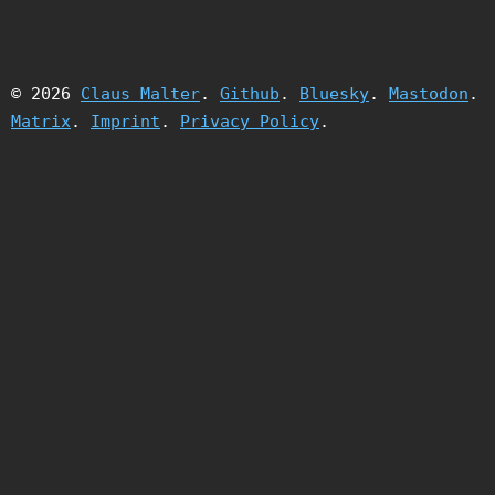
© 2026
Claus Malter
.
Github
.
Bluesky
.
Mastodon
.
Matrix
.
Imprint
.
Privacy Policy
.